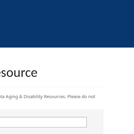
esource
ota Aging & Disability Resources. Please do not