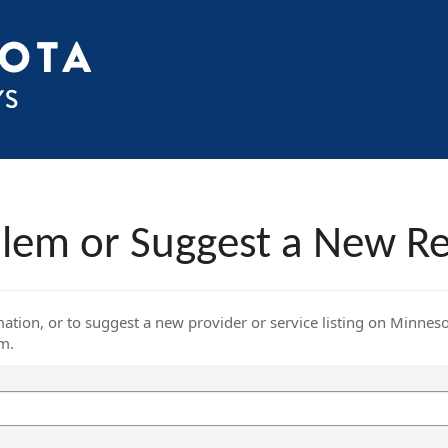
blem or Suggest a New R
mation, or to suggest a new provider or service listing on Minnes
rm.