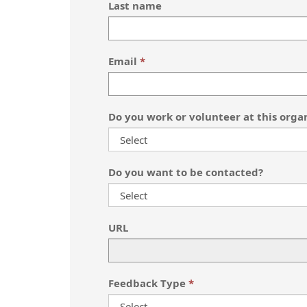
Last name
Email
Do you work or volunteer at this orga
Do you want to be contacted?
URL
Feedback Type