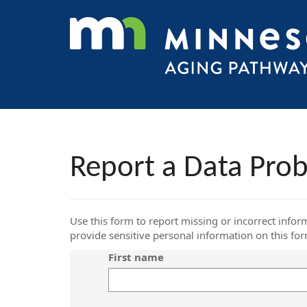
Report a Data Pro
Use this form to report missing or incorrect infor
provide sensitive personal information on this fo
First name