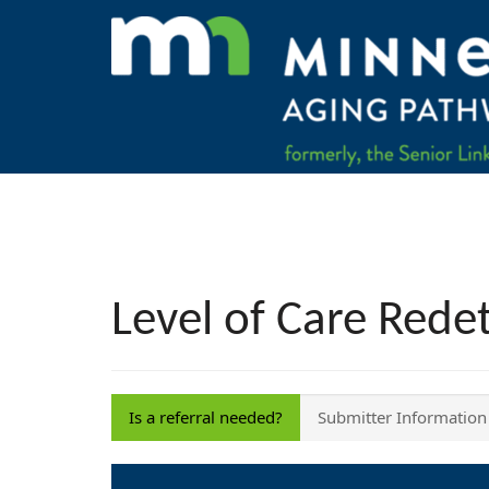
Level of Care Rede
Is a referral needed?
Submitter Information
Is