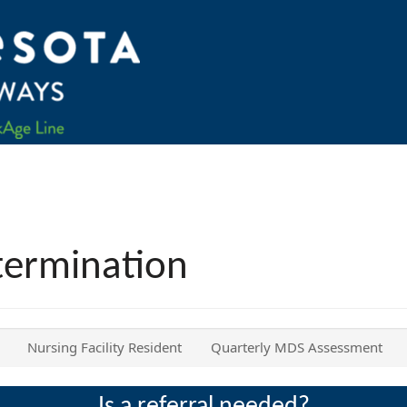
termination
Nursing Facility Resident
Quarterly MDS Assessment