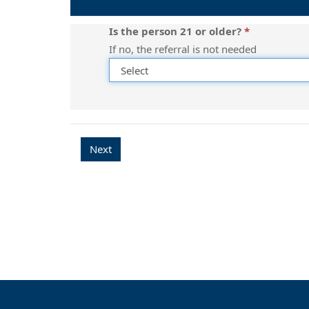
a
referral
Is the person 21 or older?
needed?
If no, the referral is not needed