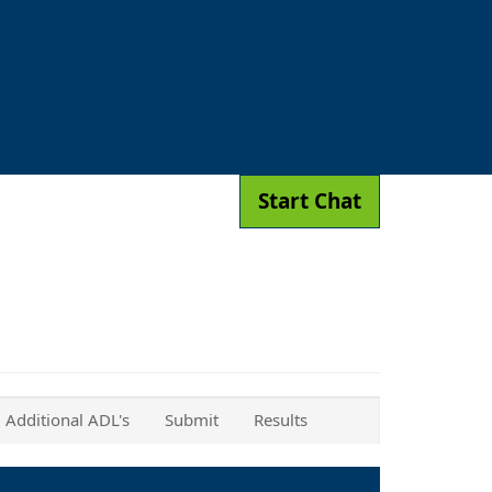
Start Chat
Additional ADL's
Submit
Results